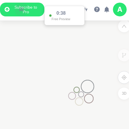
Subscribe to
Pro
0:38
Free Preview
3D