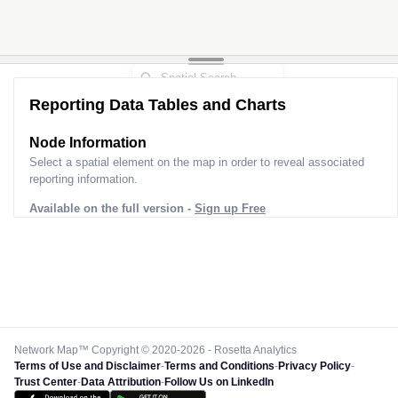
Reporting Data Tables and Charts
Node Information
Select a spatial element on the map in order to reveal associated
reporting information.
Available on the full version -
Sign up Free
Network Map™ Copyright © 2020-2026 - Rosetta Analytics
Terms of Use and Disclaimer
-
Terms and Conditions
-
Privacy Policy
-
Trust Center
-
Data Attribution
-
Follow Us on LinkedIn