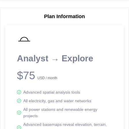
Plan Information
Reporting Data Tables and Charts
Node Information
Select a spatial element on the map in order to reveal associated
reporting information.
Analyst → Explore
Available on the full version -
Sign up Free
$75
USD / month
Advanced spatial analysis tools
All electricity, gas and water networks
All power stations and renewable energy
projects
Network Map™ Copyright © 2020-2026 - Rosetta Analytics
Advanced basemaps reveal elevation, terrain,
Terms of Use and Disclaimer
-
Terms and Conditions
-
Privacy Policy
-