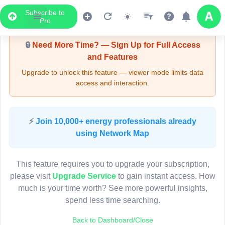
Subscribe to
Upgrade Required - Viewer Mode
Pro
🔒
Need More Time? — Sign Up for Full Access
and Features
Upgrade to unlock this feature — viewer mode limits data
access and interaction.
LIVE MAP
⚡
Join 10,000+ energy professionals already
using Network Map
Map access is gated.
This viewer session cannot load the live map right now.
This feature requires you to upgrade your subscription,
Sign in or upgrade to continue.
please visit
Upgrade Service
to gain instant access. How
much is your time worth? See more powerful insights,
spend less time searching.
Back to Dashboard/Close