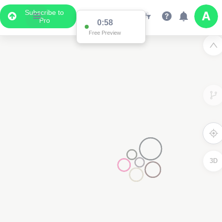
Subscribe to
Pro
0:58
Free Preview
3D