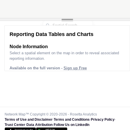
Reporting Data Tables and Charts
Node Information
Select a spatial element on the map in order to reveal associated
reporting information.
Available on the full version -
Sign up Free
Network Map™ Copyright © 2020-2026 - Rosetta Analytics
Terms of Use and Disclaimer
-
Terms and Conditions
-
Privacy Policy
-
Trust Center
-
Data Attribution
-
Follow Us on LinkedIn