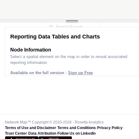
Reporting Data Tables and Charts
Node Information
Select a spatial element on the map in order to reveal associated
reporting information.
Available on the full version -
Sign up Free
Network Map™ Copyright © 2020-2026 - Rosetta Analytics
Terms of Use and Disclaimer
-
Terms and Conditions
-
Privacy Policy
-
Trust Center
-
Data Attribution
-
Follow Us on LinkedIn