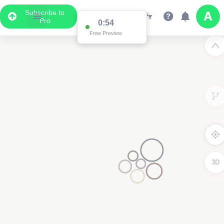
Subscribe to
Pro
0:54
Free Preview
3D