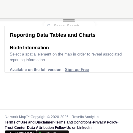
Reporting Data Tables and Charts
Node Information
Select a spatial element on the map in order to reveal associated
reporting information.
Available on the full version -
Sign up Free
Network Map™ Copyright © 2020-2026 - Rosetta Analytics
Terms of Use and Disclaimer
-
Terms and Conditions
-
Privacy Policy
-
Trust Center
-
Data Attribution
-
Follow Us on LinkedIn