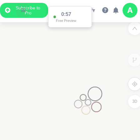
Subscribe to
Pro
0:57
Free Preview
3D