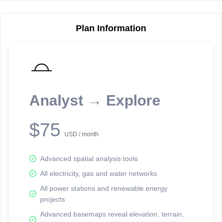
Plan Information
Reporting Data Tables and Charts
Node Information
Select a spatial element on the map in order to reveal associated
reporting information.
Analyst → Explore
Available on the full version -
Sign up Free
$75
USD / month
Advanced spatial analysis tools
All electricity, gas and water networks
All power stations and renewable energy
projects
Network Map™ Copyright © 2020-2026 - Rosetta Analytics
Advanced basemaps reveal elevation, terrain,
Terms of Use and Disclaimer
-
Terms and Conditions
-
Privacy Policy
-