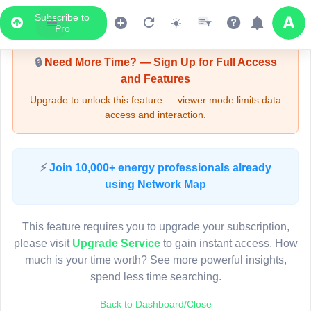
Subscribe to
Upgrade Required - Viewer Mode
Pro
🔒
Need More Time? — Sign Up for Full Access
and Features
Upgrade to unlock this feature — viewer mode limits data
access and interaction.
LIVE MAP
⚡
Join 10,000+ energy professionals already
using Network Map
Map access is gated.
This viewer session cannot load the live map right now.
This feature requires you to upgrade your subscription,
Sign in or upgrade to continue.
please visit
Upgrade Service
to gain instant access. How
much is your time worth? See more powerful insights,
spend less time searching.
Back to Dashboard/Close