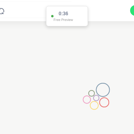
0:36
Free Preview