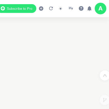
Subscribe to Pro