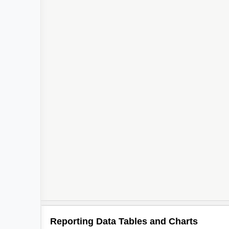
Reporting Data Tables and Charts