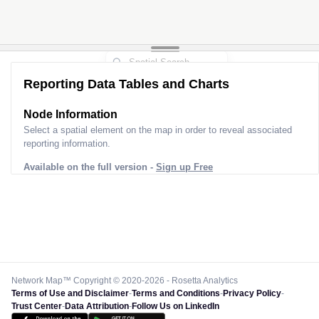
Reporting Data Tables and Charts
Node Information
Select a spatial element on the map in order to reveal associated
reporting information.
Available on the full version -
Sign up Free
Network Map™ Copyright © 2020-2026 - Rosetta Analytics
Terms of Use and Disclaimer
-
Terms and Conditions
-
Privacy Policy
-
Trust Center
-
Data Attribution
-
Follow Us on LinkedIn