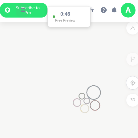
Subscribe to
Pro
0:46
Free Preview
3D