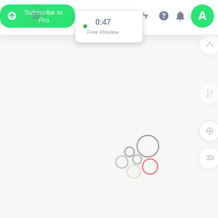
Subscribe to
Pro
0:47
Free Preview
3D