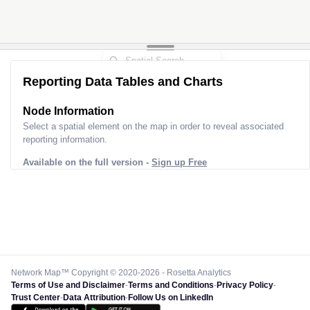
Reporting Data Tables and Charts
Node Information
Select a spatial element on the map in order to reveal associated
reporting information.
Available on the full version -
Sign up Free
Network Map™ Copyright © 2020-2026 - Rosetta Analytics
Terms of Use and Disclaimer
-
Terms and Conditions
-
Privacy Policy
-
Trust Center
-
Data Attribution
-
Follow Us on LinkedIn