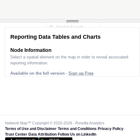
Reporting Data Tables and Charts
Node Information
Select a spatial element on the map in order to reveal associated
reporting information.
Available on the full version -
Sign up Free
Network Map™ Copyright © 2020-2026 - Rosetta Analytics
Terms of Use and Disclaimer
-
Terms and Conditions
-
Privacy Policy
-
Trust Center
-
Data Attribution
-
Follow Us on LinkedIn