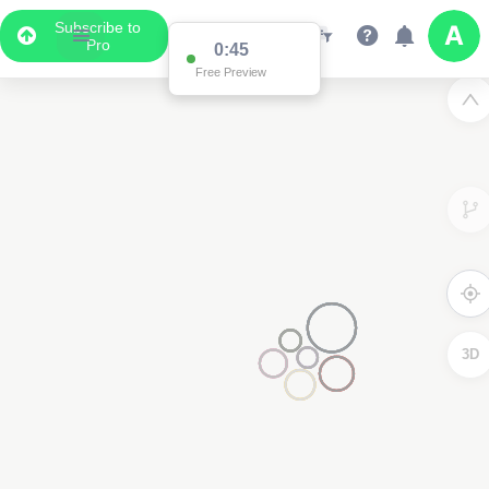
Subscribe to
Pro
0:45
Free Preview
3D