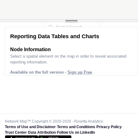
Reporting Data Tables and Charts
Node Information
Select a spatial element on the map in order to reveal associated
reporting information.
Available on the full version -
Sign up Free
Network Map™ Copyright © 2020-2026 - Rosetta Analytics
Terms of Use and Disclaimer
-
Terms and Conditions
-
Privacy Policy
-
Trust Center
-
Data Attribution
-
Follow Us on LinkedIn