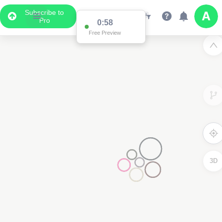
Subscribe to
Pro
0:58
Free Preview
3D