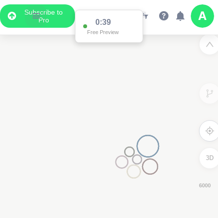
Subscribe to
Pro
0:39
Free Preview
3D