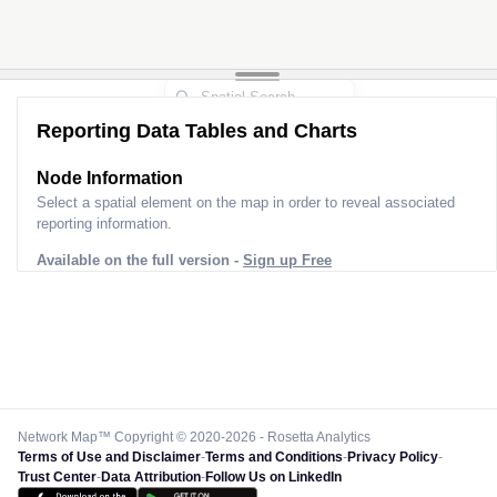
Reporting Data Tables and Charts
Node Information
Select a spatial element on the map in order to reveal associated
reporting information.
Available on the full version -
Sign up Free
Network Map™ Copyright © 2020-2026 - Rosetta Analytics
Terms of Use and Disclaimer
-
Terms and Conditions
-
Privacy Policy
-
Trust Center
-
Data Attribution
-
Follow Us on LinkedIn