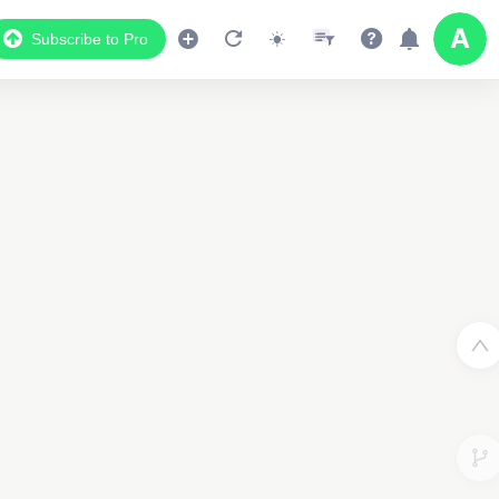
Subscribe to Pro
Data Display
2
Scroll down to see the associated data below
the map
3