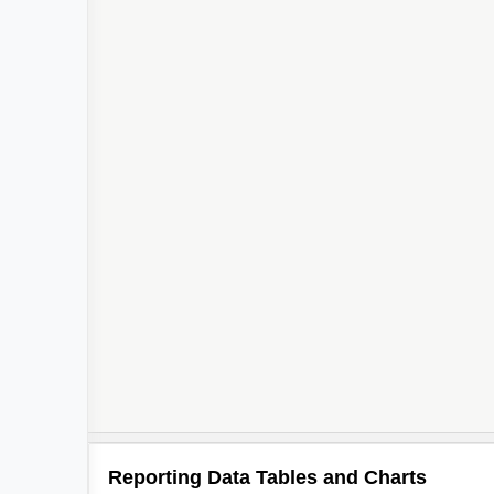
2
2
2
2
Reporting Data Tables and Charts