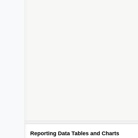
Reporting Data Tables and Charts