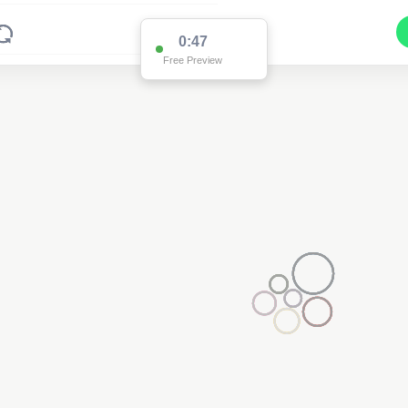
0:47
Free Preview