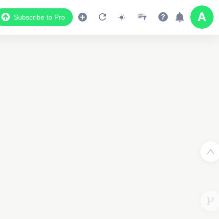
Subscribe to Pro