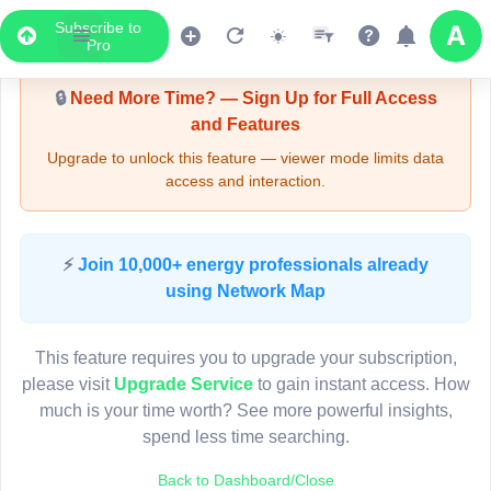
Subscribe to
Upgrade Required - Viewer Mode
Pro
🔒
Need More Time? — Sign Up for Full Access
and Features
Upgrade to unlock this feature — viewer mode limits data
access and interaction.
LIVE MAP
⚡
Join 10,000+ energy professionals already
using Network Map
Map access is gated.
This viewer session cannot load the live map right now.
This feature requires you to upgrade your subscription,
Sign in or upgrade to continue.
please visit
Upgrade Service
to gain instant access. How
much is your time worth? See more powerful insights,
spend less time searching.
Back to Dashboard/Close