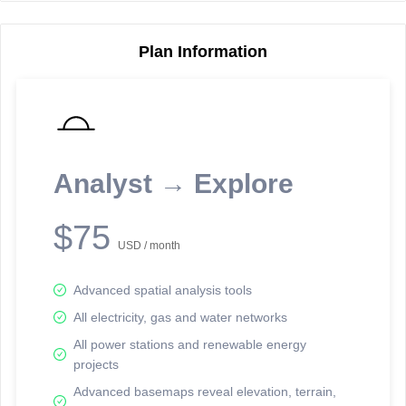
Plan Information
Reporting Data Tables and Charts
Node Information
Select a spatial element on the map in order to reveal associated
reporting information.
Analyst → Explore
Available on the full version -
Sign up Free
$75
USD / month
Advanced spatial analysis tools
All electricity, gas and water networks
All power stations and renewable energy
projects
Network Map™ Copyright © 2020-2026 - Rosetta Analytics
Advanced basemaps reveal elevation, terrain,
Terms of Use and Disclaimer
-
Terms and Conditions
-
Privacy Policy
-