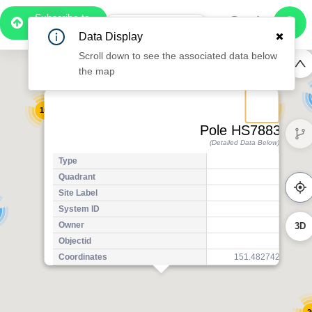
Subscribe to
7
Pro
0:58
Data Display
Free Preview
Scroll down to see the associated data below
2
the map
2
22
13
Pole HS78834
(Detailed Data Below)
12
17
Type
17
Quadrant
Pol
Site Label
H
System ID
H
3D
Owner
A
Objectid
7
Coordinates
151.4827427420000