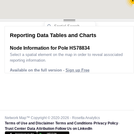
2
2
Reporting Data Tables and Charts
5
Node Information for
Pole HS78834
7
4
Select a spatial element on the map in order to reveal associated
reporting information.
6
3
Available on the full version -
Sign up Free
Network Map™ Copyright © 2020-2026 - Rosetta Analytics
Terms of Use and Disclaimer
-
Terms and Conditions
-
Privacy Policy
-
Trust Center
-
Data Attribution
-
Follow Us on LinkedIn