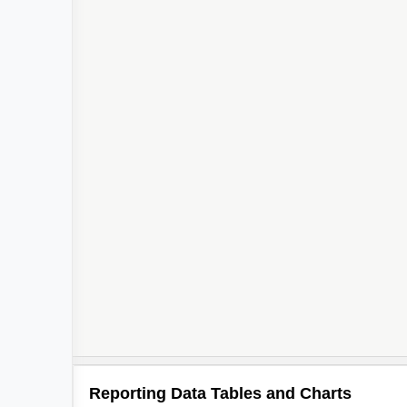
Reporting Data Tables and Charts