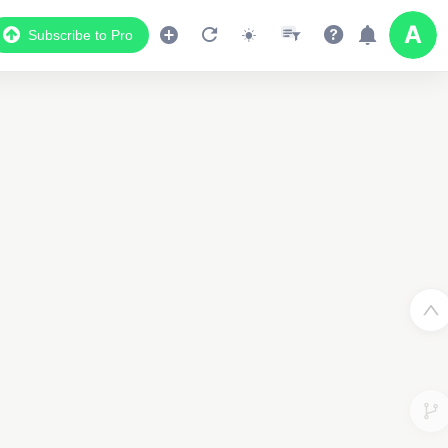
Subscribe to Pro
Data Display
Scroll down to see the associated data below
the map
2