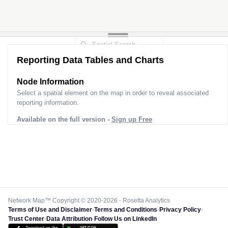
Reporting Data Tables and Charts
Node Information
Select a spatial element on the map in order to reveal associated
reporting information.
Available on the full version -
Sign up Free
Network Map™ Copyright © 2020-2026 - Rosetta Analytics
Terms of Use and Disclaimer
-
Terms and Conditions
-
Privacy Policy
-
Trust Center
-
Data Attribution
-
Follow Us on LinkedIn