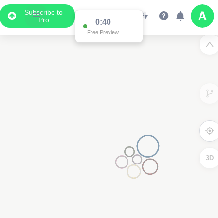
Subscribe to
Pro
0:39
Free Preview
3D