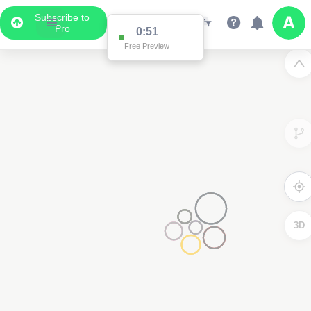
Subscribe to
Pro
0:51
Free Preview
3D