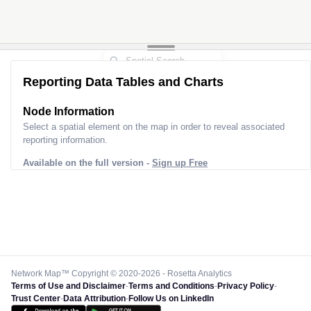
Reporting Data Tables and Charts
Node Information
Select a spatial element on the map in order to reveal associated
reporting information.
Available on the full version -
Sign up Free
Network Map™ Copyright © 2020-2026 - Rosetta Analytics
Terms of Use and Disclaimer
-
Terms and Conditions
-
Privacy Policy
-
Trust Center
-
Data Attribution
-
Follow Us on LinkedIn