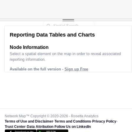
Reporting Data Tables and Charts
Node Information
Select a spatial element on the map in order to reveal associated
reporting information.
Available on the full version -
Sign up Free
Network Map™ Copyright © 2020-2026 - Rosetta Analytics
Terms of Use and Disclaimer
-
Terms and Conditions
-
Privacy Policy
-
Trust Center
-
Data Attribution
-
Follow Us on LinkedIn