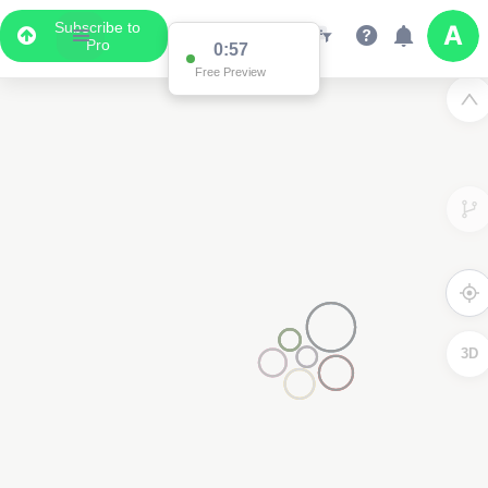
Subscribe to
Pro
0:57
Free Preview
3D