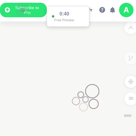
Subscribe to
Pro
0:38
Free Preview
3D