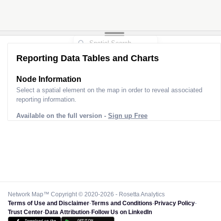
Reporting Data Tables and Charts
Node Information
Select a spatial element on the map in order to reveal associated
reporting information.
Available on the full version -
Sign up Free
Network Map™ Copyright © 2020-2026 - Rosetta Analytics
Terms of Use and Disclaimer
-
Terms and Conditions
-
Privacy Policy
-
Trust Center
-
Data Attribution
-
Follow Us on LinkedIn