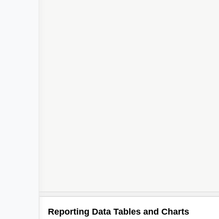
Reporting Data Tables and Charts