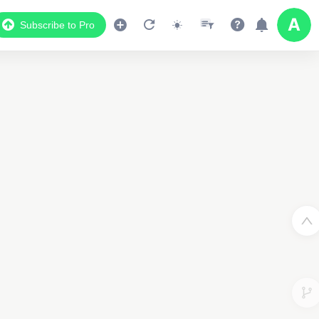
Subscribe to Pro