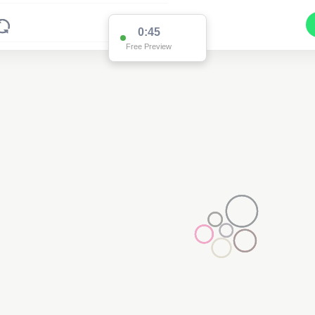
0:45
Free Preview