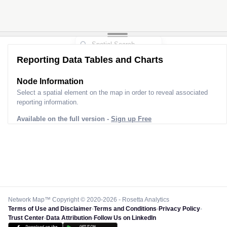
Reporting Data Tables and Charts
Node Information
Select a spatial element on the map in order to reveal associated
reporting information.
Available on the full version -
Sign up Free
Network Map™ Copyright © 2020-2026 - Rosetta Analytics
Terms of Use and Disclaimer
-
Terms and Conditions
-
Privacy Policy
-
Trust Center
-
Data Attribution
-
Follow Us on LinkedIn