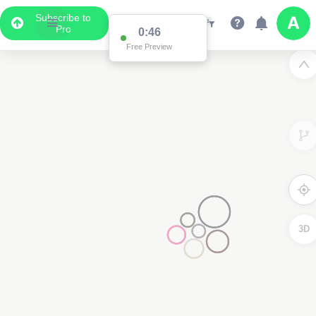
Subscribe to
Pro
0:46
Free Preview
3D