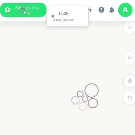
Subscribe to
Pro
0:45
Free Preview
3D