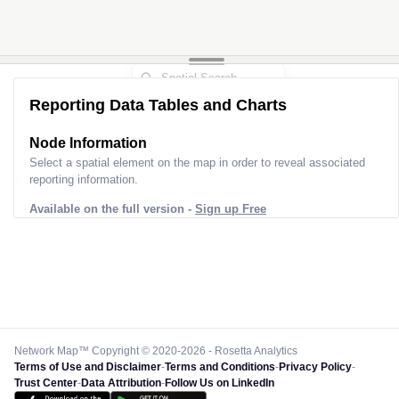
Reporting Data Tables and Charts
Node Information
Select a spatial element on the map in order to reveal associated
reporting information.
Available on the full version -
Sign up Free
Network Map™ Copyright © 2020-2026 - Rosetta Analytics
Terms of Use and Disclaimer
-
Terms and Conditions
-
Privacy Policy
-
Trust Center
-
Data Attribution
-
Follow Us on LinkedIn