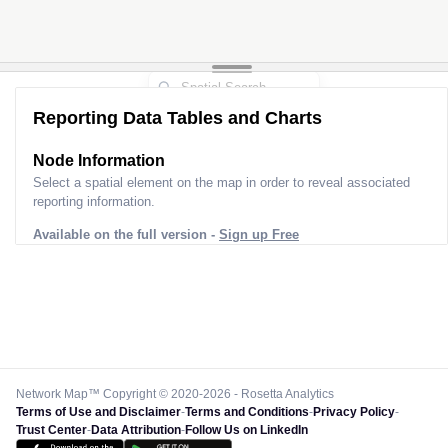
Reporting Data Tables and Charts
Node Information
Select a spatial element on the map in order to reveal associated
reporting information.
Available on the full version -
Sign up Free
Network Map™ Copyright © 2020-2026 - Rosetta Analytics
Terms of Use and Disclaimer
-
Terms and Conditions
-
Privacy Policy
-
Trust Center
-
Data Attribution
-
Follow Us on LinkedIn