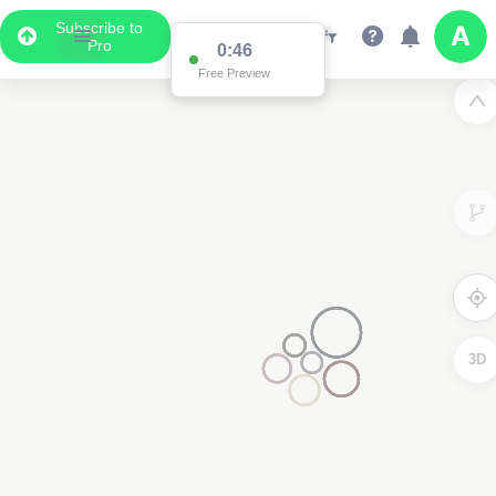
Subscribe to
Pro
0:46
Free Preview
3D