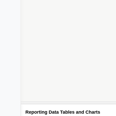
Reporting Data Tables and Charts