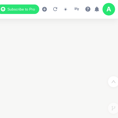
Subscribe to Pro