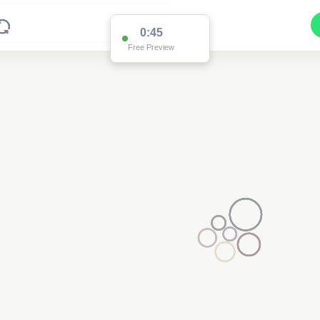
0:45
Free Preview