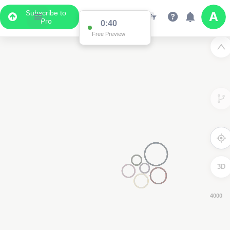
Subscribe to
Pro
0:39
Free Preview
3D