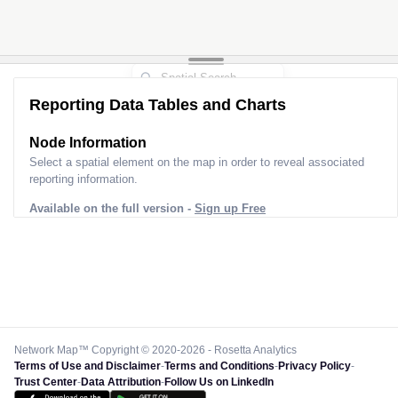
Reporting Data Tables and Charts
Node Information
Select a spatial element on the map in order to reveal associated
reporting information.
Available on the full version -
Sign up Free
Network Map™ Copyright © 2020-2026 - Rosetta Analytics
Terms of Use and Disclaimer
-
Terms and Conditions
-
Privacy Policy
-
Trust Center
-
Data Attribution
-
Follow Us on LinkedIn