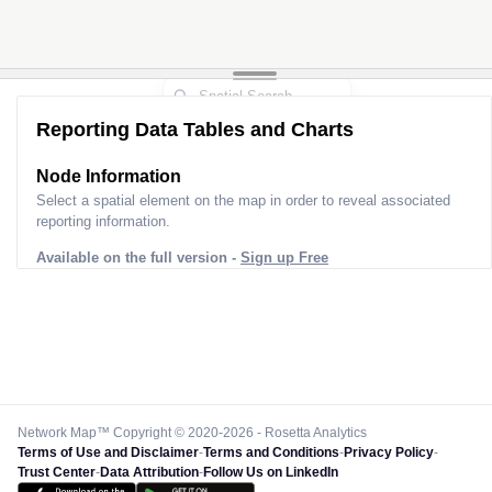
Reporting Data Tables and Charts
Node Information
Select a spatial element on the map in order to reveal associated
reporting information.
Available on the full version -
Sign up Free
Network Map™ Copyright © 2020-2026 - Rosetta Analytics
Terms of Use and Disclaimer
-
Terms and Conditions
-
Privacy Policy
-
Trust Center
-
Data Attribution
-
Follow Us on LinkedIn