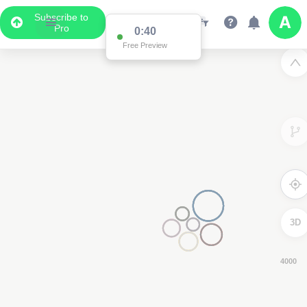
Subscribe to
Pro
0:39
Free Preview
3D