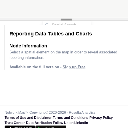
Reporting Data Tables and Charts
Node Information
Select a spatial element on the map in order to reveal associated
reporting information.
Available on the full version -
Sign up Free
Network Map™ Copyright © 2020-2026 - Rosetta Analytics
Terms of Use and Disclaimer
-
Terms and Conditions
-
Privacy Policy
-
Trust Center
-
Data Attribution
-
Follow Us on LinkedIn