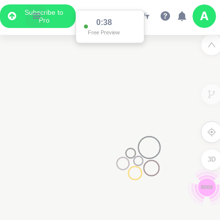
Subscribe to
Pro
0:37
Free Preview
3D