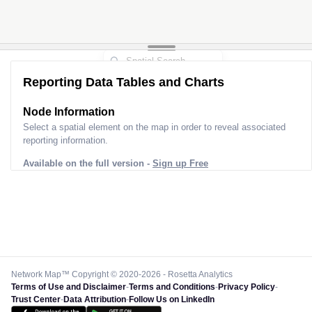
Reporting Data Tables and Charts
Node Information
Select a spatial element on the map in order to reveal associated
reporting information.
Available on the full version -
Sign up Free
Network Map™ Copyright © 2020-2026 - Rosetta Analytics
Terms of Use and Disclaimer
-
Terms and Conditions
-
Privacy Policy
-
Trust Center
-
Data Attribution
-
Follow Us on LinkedIn