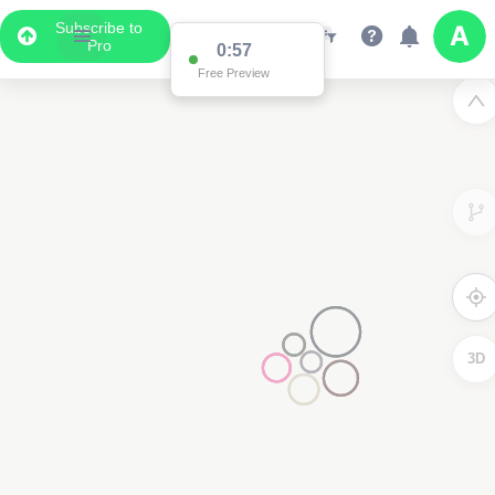
Subscribe to
Pro
0:57
Free Preview
3D