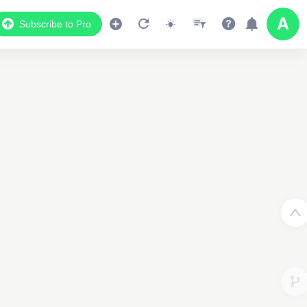
Subscribe to Pro