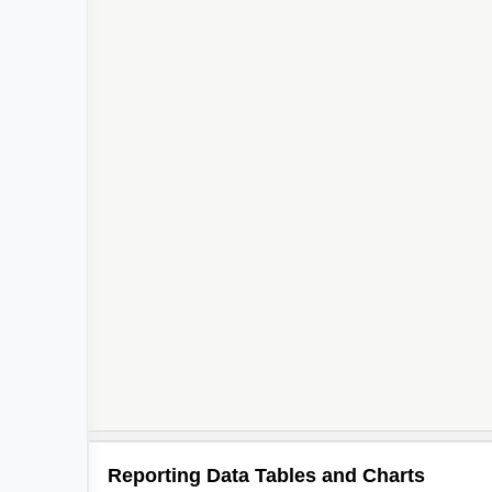
Reporting Data Tables and Charts