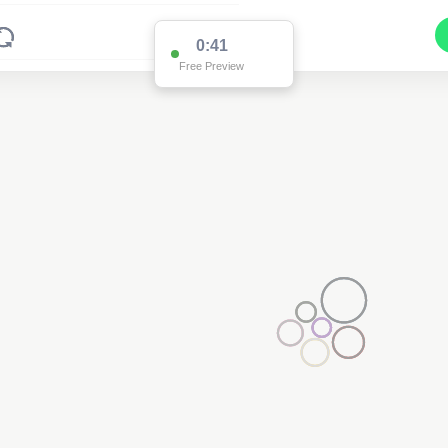
0:39
Free Preview