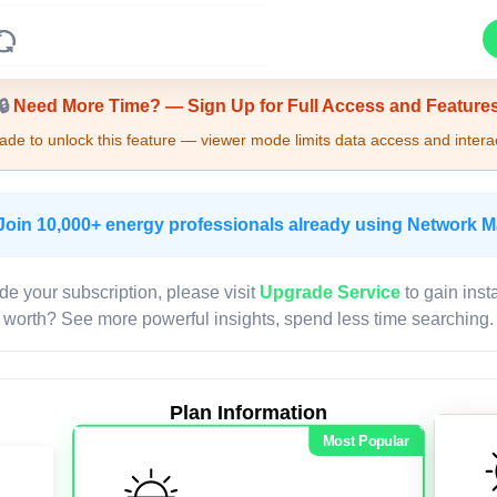
Upgrade Required - Viewer Mode
🔒
Need More Time? — Sign Up for Full Access and Feature
de to unlock this feature — viewer mode limits data access and interac
Join 10,000+ energy professionals already using Network 
de your subscription, please visit
Upgrade Service
to gain inst
worth? See more powerful insights, spend less time searching.
Plan Information
Most Popular
LIVE MAP
Map access is gated.