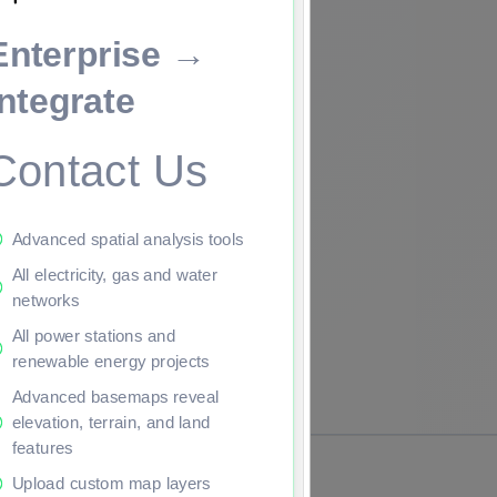
Enterprise →
ade to continue.
Integrate
Contact Us
Advanced spatial analysis tools
All electricity, gas and water
networks
All power stations and
renewable energy projects
Advanced basemaps reveal
elevation, terrain, and land
features
Upload custom map layers