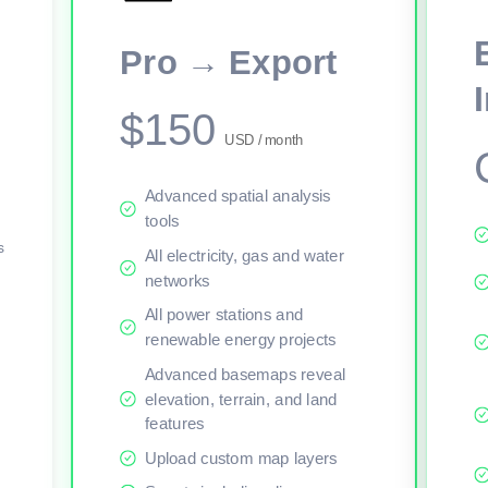
This viewer session cannot load the live map right now. Sign in or upgr
Pro → Export
$150
USD / month
Advanced spatial analysis
tools
s
All electricity, gas and water
networks
All power stations and
renewable energy projects
Advanced basemaps reveal
elevation, terrain, and land
features
Upload custom map layers