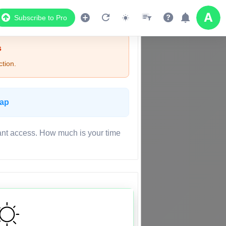
Subscribe to Pro
s
tion.
Map
ant access. How much is your time