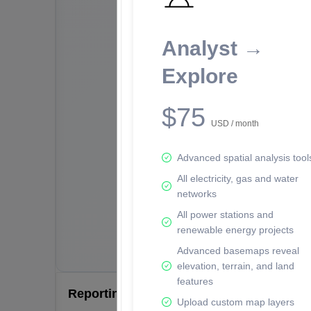
Analyst →
Explore
$75
USD / month
Advanced spatial analysis tool
All electricity, gas and water
networks
All power stations and
renewable energy projects
Advanced basemaps reveal
elevation, terrain, and land
features
Reporting Data Tables and Charts
Upload custom map layers