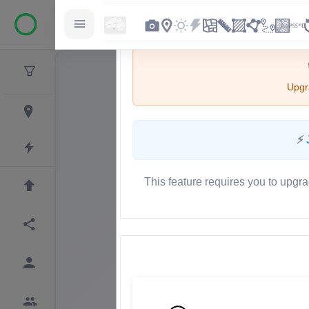
Upgra
⚡
This feature requires you to upgra