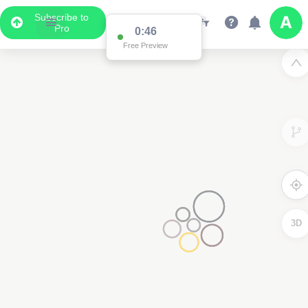
Subscribe to
Pro
0:46
Free Preview
3D