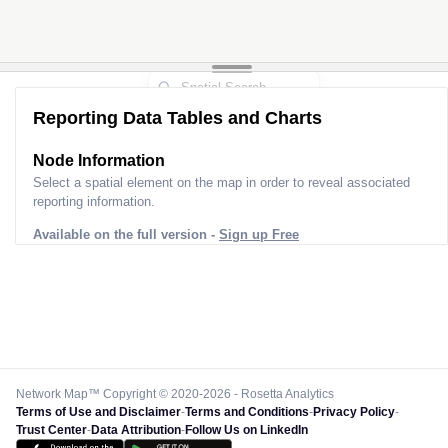
Reporting Data Tables and Charts
Node Information
Select a spatial element on the map in order to reveal associated
reporting information.
Available on the full version -
Sign up Free
Network Map™ Copyright © 2020-2026 - Rosetta Analytics
Terms of Use and Disclaimer
-
Terms and Conditions
-
Privacy Policy
-
Trust Center
-
Data Attribution
-
Follow Us on LinkedIn