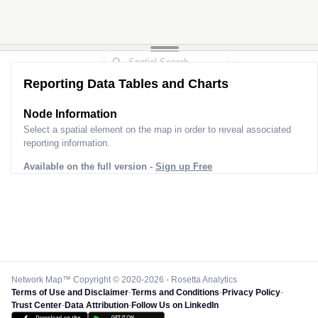
Reporting Data Tables and Charts
Node Information
Select a spatial element on the map in order to reveal associated
reporting information.
Available on the full version -
Sign up Free
Network Map™ Copyright © 2020-2026 - Rosetta Analytics
Terms of Use and Disclaimer
-
Terms and Conditions
-
Privacy Policy
-
Trust Center
-
Data Attribution
-
Follow Us on LinkedIn