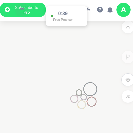
Subscribe to
Pro
3D