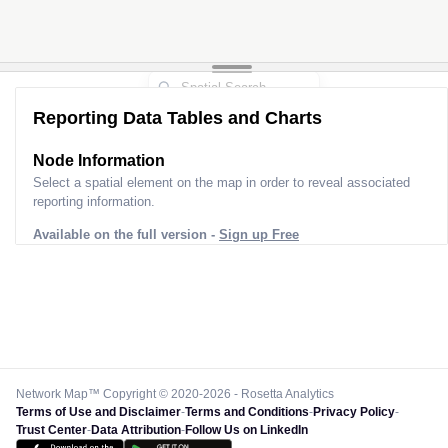
Reporting Data Tables and Charts
Node Information
Select a spatial element on the map in order to reveal associated
reporting information.
Available on the full version -
Sign up Free
Network Map™ Copyright © 2020-2026 - Rosetta Analytics
Terms of Use and Disclaimer
-
Terms and Conditions
-
Privacy Policy
-
Trust Center
-
Data Attribution
-
Follow Us on LinkedIn