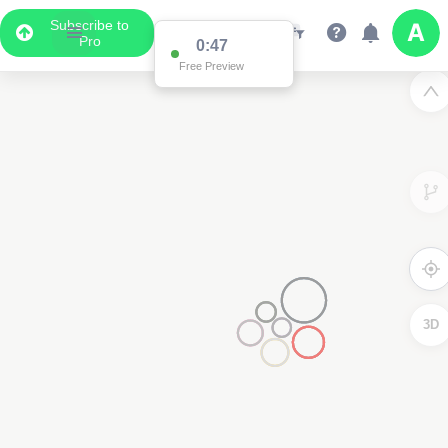
Subscribe to
Pro
0:47
Free Preview
3D