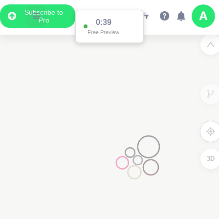
Subscribe to
Pro
0:38
Free Preview
3D