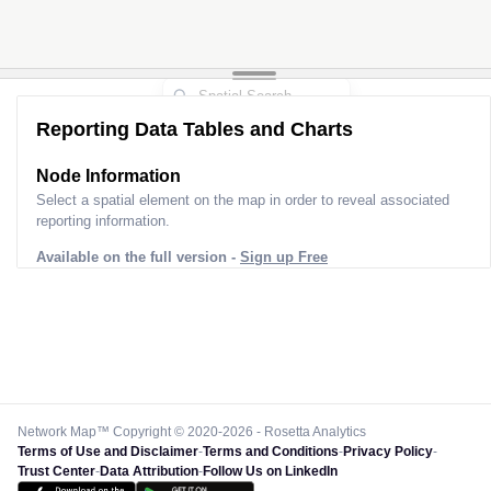
Reporting Data Tables and Charts
Node Information
Select a spatial element on the map in order to reveal associated
reporting information.
Available on the full version -
Sign up Free
Network Map™ Copyright © 2020-2026 - Rosetta Analytics
Terms of Use and Disclaimer
-
Terms and Conditions
-
Privacy Policy
-
Trust Center
-
Data Attribution
-
Follow Us on LinkedIn