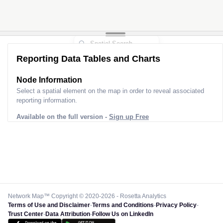
Reporting Data Tables and Charts
Node Information
Select a spatial element on the map in order to reveal associated
reporting information.
Available on the full version -
Sign up Free
Network Map™ Copyright © 2020-2026 - Rosetta Analytics
Terms of Use and Disclaimer
-
Terms and Conditions
-
Privacy Policy
-
Trust Center
-
Data Attribution
-
Follow Us on LinkedIn