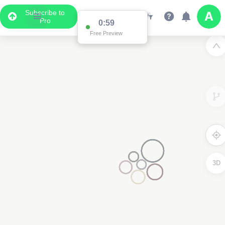
Subscribe to
Pro
0:59
Free Preview
3D