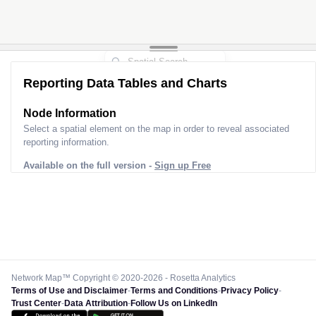
Reporting Data Tables and Charts
Node Information
Select a spatial element on the map in order to reveal associated
reporting information.
Available on the full version -
Sign up Free
Network Map™ Copyright © 2020-2026 - Rosetta Analytics
Terms of Use and Disclaimer
-
Terms and Conditions
-
Privacy Policy
-
Trust Center
-
Data Attribution
-
Follow Us on LinkedIn