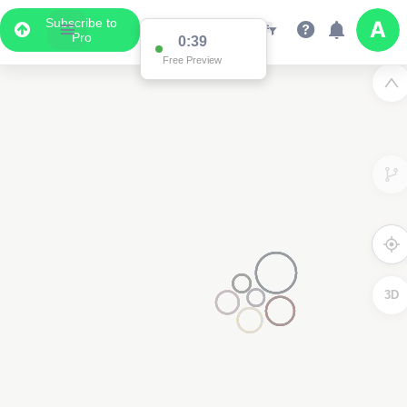
Subscribe to
Pro
0:38
Free Preview
2
3D