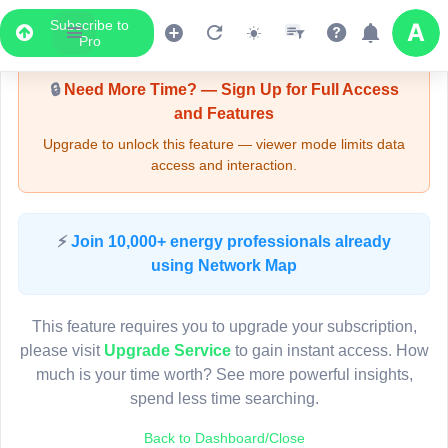
Subscribe to
Upgrade Required - Viewer Mode
Pro
🔒
Need More Time? — Sign Up for Full Access
and Features
Upgrade to unlock this feature — viewer mode limits data
access and interaction.
LIVE MAP
⚡
Join 10,000+ energy professionals already
using Network Map
Map access is gated.
This viewer session cannot load the live map right now.
This feature requires you to upgrade your subscription,
Sign in or upgrade to continue.
please visit
Upgrade Service
to gain instant access. How
much is your time worth? See more powerful insights,
spend less time searching.
Back to Dashboard/Close