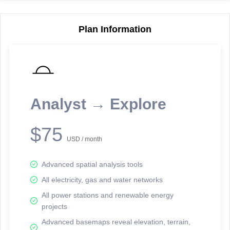
Plan Information
Reporting Data Tables and Charts
Node Information
Select a spatial element on the map in order to reveal associated
reporting information.
Analyst → Explore
Available on the full version -
Sign up Free
$75
USD / month
Advanced spatial analysis tools
All electricity, gas and water networks
All power stations and renewable energy
projects
Network Map™ Copyright © 2020-2026 - Rosetta Analytics
Advanced basemaps reveal elevation, terrain,
Terms of Use and Disclaimer
-
Terms and Conditions
-
Privacy Policy
-