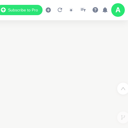
Subscribe to Pro