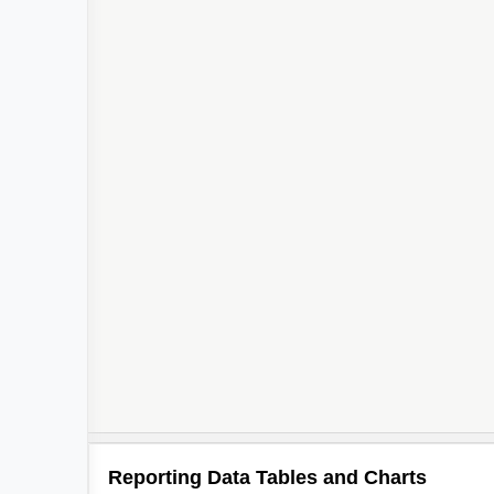
Reporting Data Tables and Charts