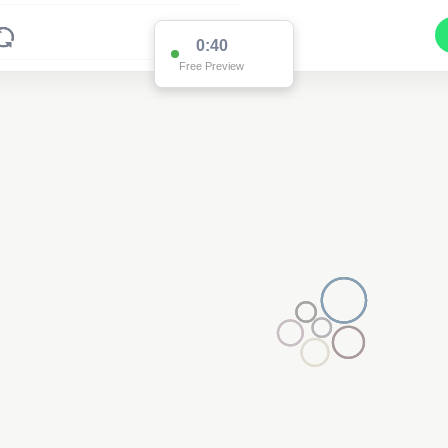
0:38
Free Preview