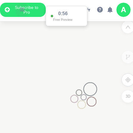
Subscribe to
Pro
0:56
Free Preview
3D