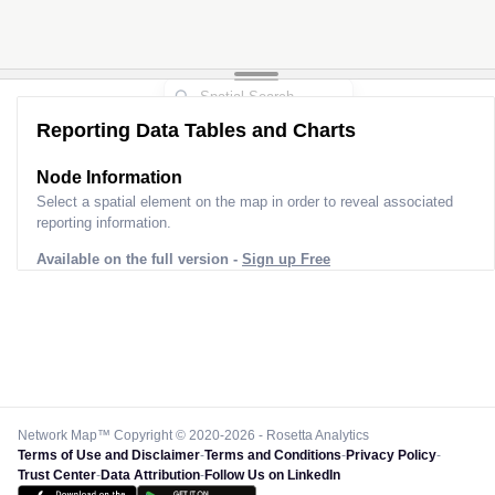
Reporting Data Tables and Charts
Node Information
Select a spatial element on the map in order to reveal associated
reporting information.
Available on the full version -
Sign up Free
Network Map™ Copyright © 2020-2026 - Rosetta Analytics
Terms of Use and Disclaimer
-
Terms and Conditions
-
Privacy Policy
-
Trust Center
-
Data Attribution
-
Follow Us on LinkedIn