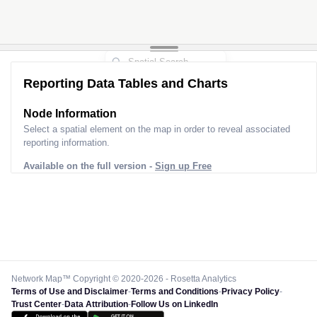
Reporting Data Tables and Charts
Node Information
Select a spatial element on the map in order to reveal associated
reporting information.
Available on the full version -
Sign up Free
Network Map™ Copyright © 2020-2026 - Rosetta Analytics
Terms of Use and Disclaimer
-
Terms and Conditions
-
Privacy Policy
-
Trust Center
-
Data Attribution
-
Follow Us on LinkedIn