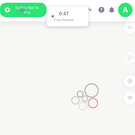
Subscribe to
Pro
0:47
Free Preview
3D