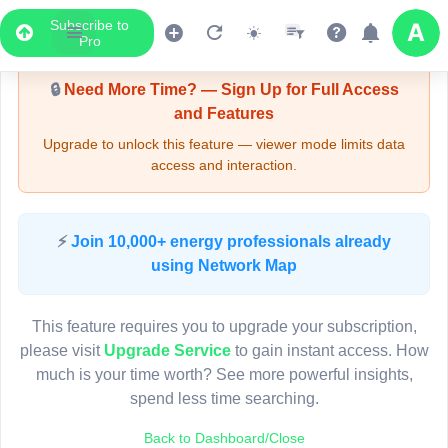
Subscribe to
Upgrade Required - Viewer Mode
Pro
🔒
Need More Time? — Sign Up for Full Access
and Features
Upgrade to unlock this feature — viewer mode limits data
access and interaction.
LIVE MAP
⚡
Join 10,000+ energy professionals already
using Network Map
Map access is gated.
This viewer session cannot load the live map right now.
This feature requires you to upgrade your subscription,
Sign in or upgrade to continue.
please visit
Upgrade Service
to gain instant access. How
much is your time worth? See more powerful insights,
spend less time searching.
Back to Dashboard/Close