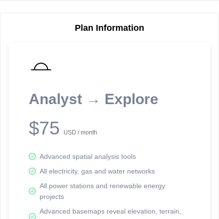
Plan Information
Reporting Data Tables and Charts
Node Information
Select a spatial element on the map in order to reveal associated
reporting information.
Analyst → Explore
Available on the full version -
Sign up Free
$75
USD / month
Advanced spatial analysis tools
All electricity, gas and water networks
All power stations and renewable energy
projects
Network Map™ Copyright © 2020-2026 - Rosetta Analytics
Advanced basemaps reveal elevation, terrain,
Terms of Use and Disclaimer
-
Terms and Conditions
-
Privacy Policy
-