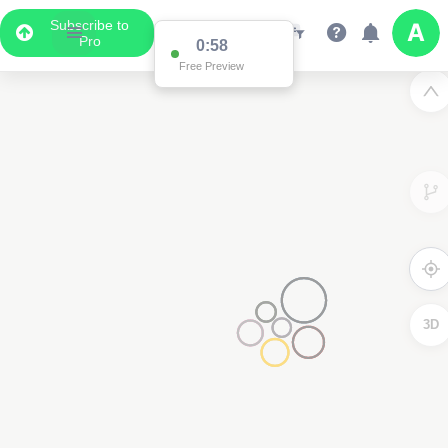
Subscribe to
Pro
0:58
Free Preview
3D