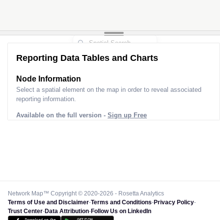
Reporting Data Tables and Charts
Node Information
Select a spatial element on the map in order to reveal associated
reporting information.
Available on the full version -
Sign up Free
Network Map™ Copyright © 2020-2026 - Rosetta Analytics
Terms of Use and Disclaimer
-
Terms and Conditions
-
Privacy Policy
-
Trust Center
-
Data Attribution
-
Follow Us on LinkedIn