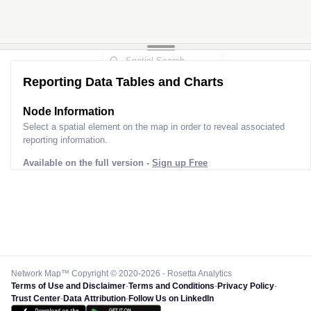
Reporting Data Tables and Charts
Node Information
Select a spatial element on the map in order to reveal associated
reporting information.
Available on the full version -
Sign up Free
Network Map™ Copyright © 2020-2026 - Rosetta Analytics
Terms of Use and Disclaimer
-
Terms and Conditions
-
Privacy Policy
-
Trust Center
-
Data Attribution
-
Follow Us on LinkedIn