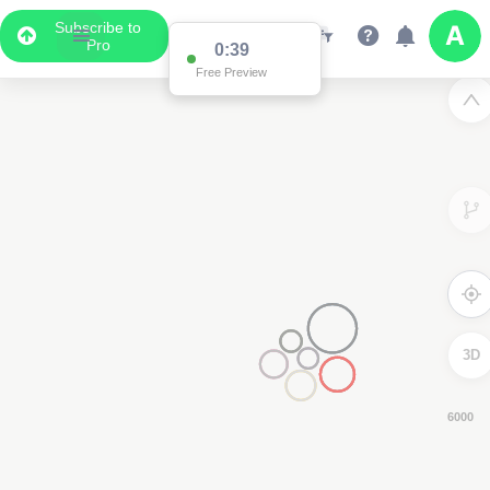
Subscribe to
Pro
0:38
Free Preview
3D