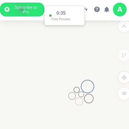
Subscribe to
Pro
0:34
Free Preview
2
3D
2