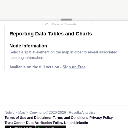
Reporting Data Tables and Charts
Node Information
Select a spatial element on the map in order to reveal associated
reporting information.
Available on the full version -
Sign up Free
Network Map™ Copyright © 2020-2026 - Rosetta Analytics
Terms of Use and Disclaimer
-
Terms and Conditions
-
Privacy Policy
-
Trust Center
-
Data Attribution
-
Follow Us on LinkedIn