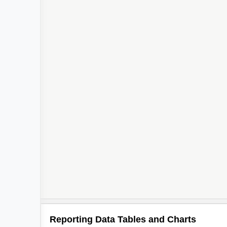
Reporting Data Tables and Charts