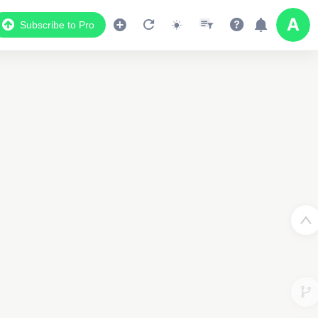
Subscribe to Pro