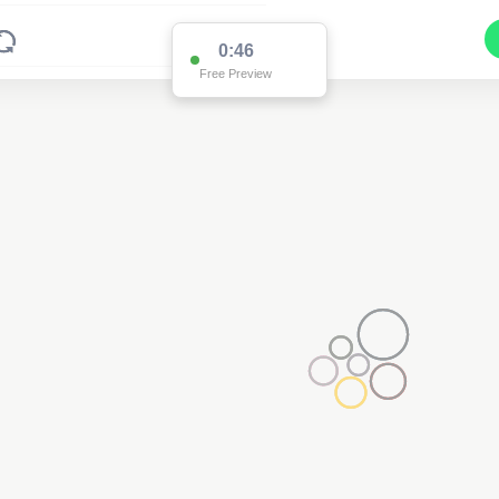
0:46
Free Preview