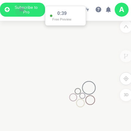
Subscribe to
Pro
0:38
Free Preview
3D