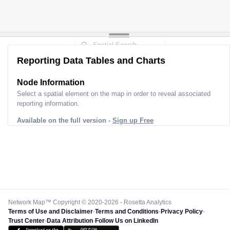
Reporting Data Tables and Charts
Node Information
Select a spatial element on the map in order to reveal associated
reporting information.
Available on the full version -
Sign up Free
Network Map™ Copyright © 2020-2026 - Rosetta Analytics
Terms of Use and Disclaimer
-
Terms and Conditions
-
Privacy Policy
-
Trust Center
-
Data Attribution
-
Follow Us on LinkedIn