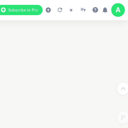
Subscribe to Pro