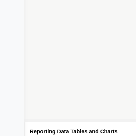
Reporting Data Tables and Charts