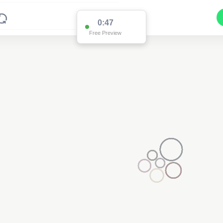
0:47
Free Preview