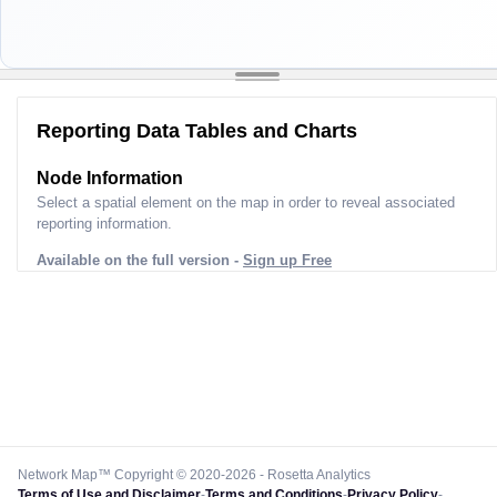
Reporting Data Tables and Charts
Node Information
Select a spatial element on the map in order to reveal associated
reporting information.
Available on the full version -
Sign up Free
Network Map™ Copyright © 2020-2026 - Rosetta Analytics
Terms of Use and Disclaimer
-
Terms and Conditions
-
Privacy Policy
-